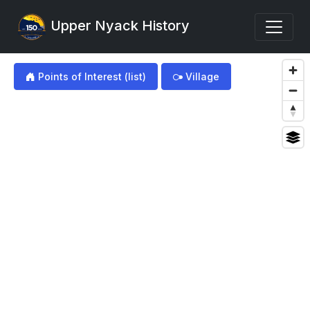
Upper Nyack History
my img
Points of Interest (list)
Village